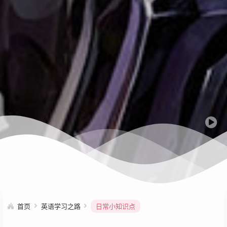
首页
英语学习之路
日常小知识点