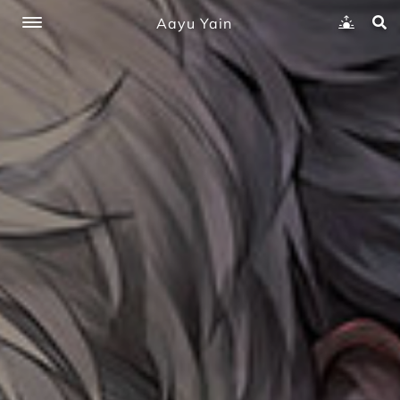
Aayu Yain