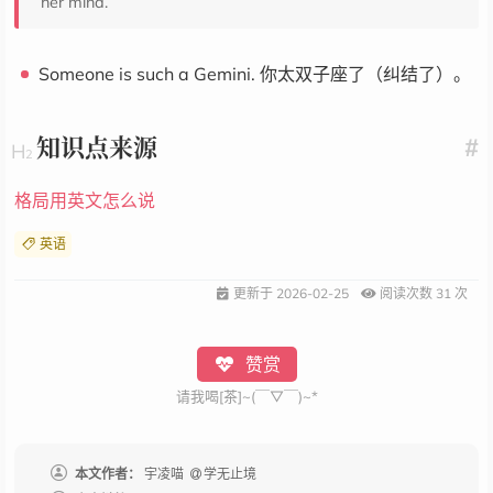
her mind.
Someone is such a Gemini. 你太双子座了（纠结了）。
知识点来源
#
格局用英文怎么说
英语
更新于
2026-02-25
阅读次数
31
次
赞赏
请我喝[茶]~(￣▽￣)~*
本文作者：
宇凌喵
学无止境