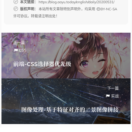
本文链接：
https://blog.aayu.today/english/daily/20200531/
版权声明：
本站所有文章除特别声明外，均采用
BY-NC-SA
许可协议。转载请注明出处！
上一篇
CSS
前端-CSS选择器优先级
下一篇
实战
图像处理-基于特征对齐的二景图像拼接