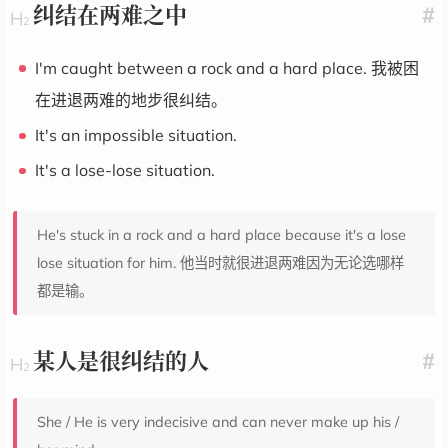
纠结在两难之中
#
I'm caught between a rock and a hard place. 我被困
在进退两难的地步很纠结。
It's an impossible situation.
It's a lose-lose situation.
He's stuck in a rock and a hard place because it's a lose
lose situation for him. 他当时就很进退两难因为无论选哪样
都是输。
某人是很纠结的人
#
She / He is very indecisive and can never make up his /