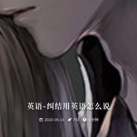
英语-纠结用英语怎么说
2020-05-31
753
1 分钟