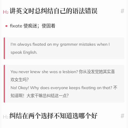
讲英文时总纠结自己的语法错误
#
fixate 使痴迷；使固着
I'm always fixated on my grammer mistakes when I
speak English.
You never knew she was a lesbian? 你从没发觉她其实喜
欢女生吗？
No! Okay! Why does everyone keeps fixating on that? 不
知道啊！大家干嘛总纠结这一点？
纠结在两个选择不知道选哪个好
#