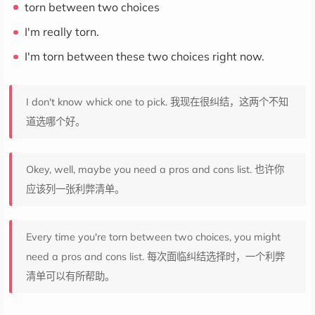
torn between two choices
I'm really torn.
I'm torn between these two choices right now.
I don't know whick one to pick. 我现在很纠结，这两个不知
道选哪个好。
Okey, well, maybe you need a pros and cons list. 也许你
应该列一张利弊清单。
Every time you're torn between two choices, you might
need a pros and cons list. 每次面临纠结选择时，一个利弊
清单可以有所帮助。